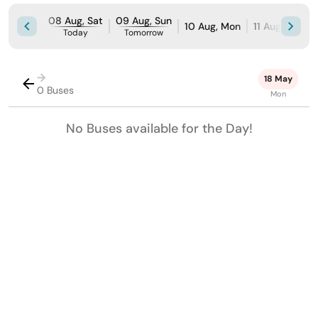
08 Aug, Sat
09 Aug, Sun
10 Aug, Mon
11 Aug, Tue
Today
Tomorrow
→
18 May
0 Buses
Mon
No Buses available for the Day!