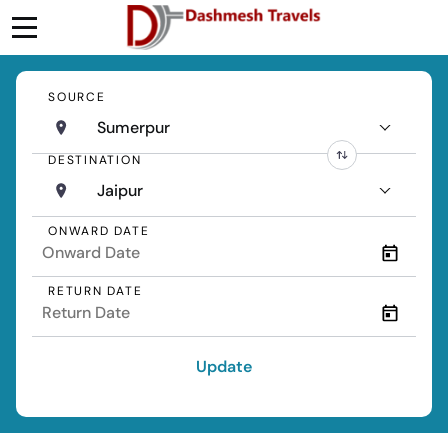
SOURCE
Sumerpur
DESTINATION
Jaipur
ONWARD DATE
RETURN DATE
Update