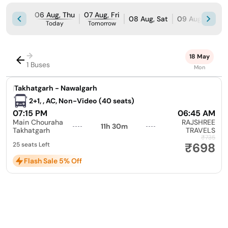
06 Aug, Thu
07 Aug, Fri
08 Aug, Sat
09 Aug, Sun
Today
Tomorrow
→
18 May
1 Buses
Mon
|
Takhatgarh - Nawalgarh
2+1, , AC, Non-Video (40 seats)
07:15 PM
06:45 AM
Main Chouraha
RAJSHREE
11h 30m
Takhatgarh
TRAVELS
₹735
₹698
25 seats Left
Flash Sale 5% Off