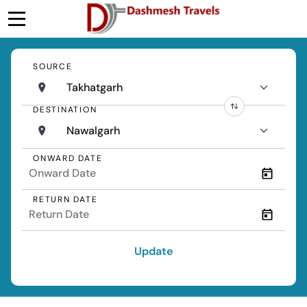
SOURCE
Takhatgarh
DESTINATION
Nawalgarh
ONWARD DATE
RETURN DATE
Update