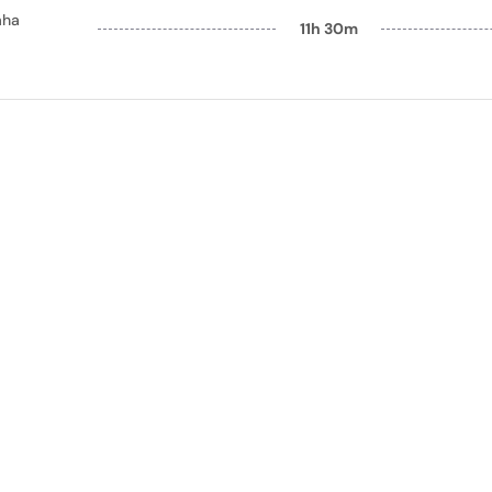
aha
11h 30m