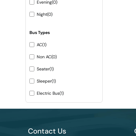
Evening
(0)
Night
(0)
Bus Types
AC
(1)
Non AC
(0)
Seater
(1)
Sleeper
(1)
Electric Bus
(1)
Contact Us