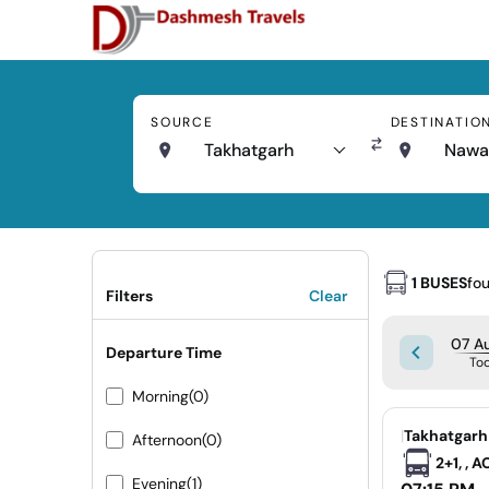
SOURCE
DESTINATIO
Takhatgarh
Nawa
1 BUSES
fo
Filters
Clear
07 Au
Departure Time
To
Morning
(0)
|
Takhatgarh
Afternoon
(0)
2+1, , 
Evening
(1)