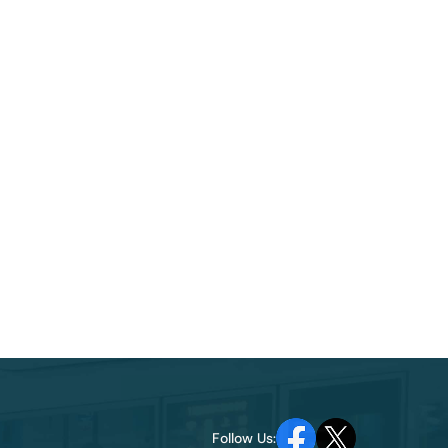
Follow Us: