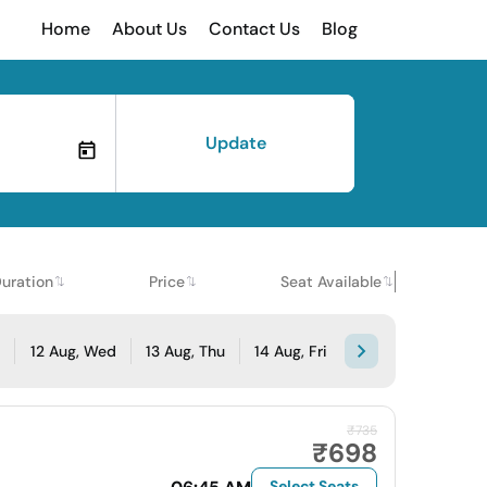
Home
About Us
Contact Us
Blog
Update
uration
Price
Seat Available
e
12 Aug, Wed
13 Aug, Thu
14 Aug, Fri
₹735
₹698
Select Seats