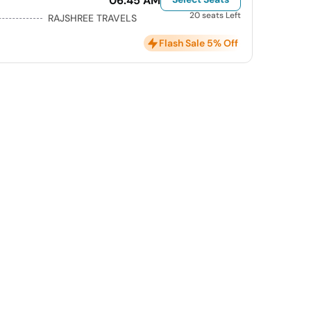
06:45 AM
20 seats Left
RAJSHREE TRAVELS
Flash Sale 5% Off