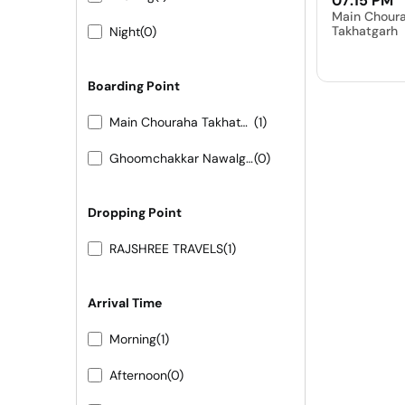
07:15 PM
Main Chour
Takhatgarh
Night
(0)
Boarding Point
Main Chouraha Takhatgarh
(1)
Ghoomchakkar Nawalgarh
(0)
Dropping Point
RAJSHREE TRAVELS
(1)
Arrival Time
Morning
(1)
Afternoon
(0)