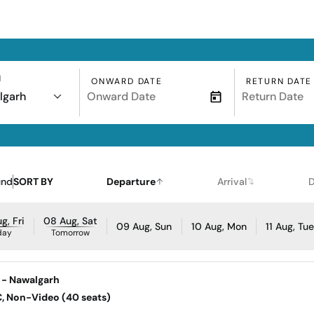
N
ONWARD DATE
RETURN DATE
lgarh
und
SORT BY
Departure
Arrival
D
g, Fri
08 Aug, Sat
09 Aug, Sun
10 Aug, Mon
11 Aug, Tu
day
Tomorrow
 - Nawalgarh
AC, Non-Video (40 seats)