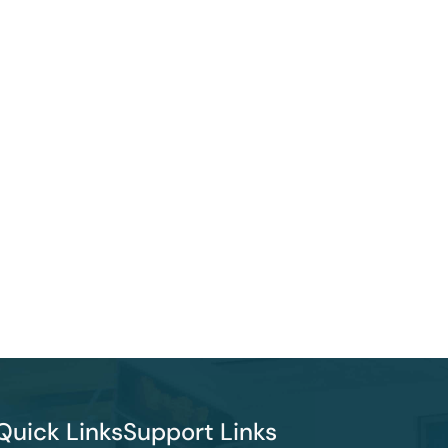
Quick Links
Support Links