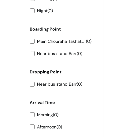
Night
(0)
Boarding Point
Main Chouraha Takhatgarh
(0)
Near bus stand Barr
(0)
Dropping Point
Near bus stand Barr
(0)
Arrival Time
Morning
(0)
Afternoon
(0)