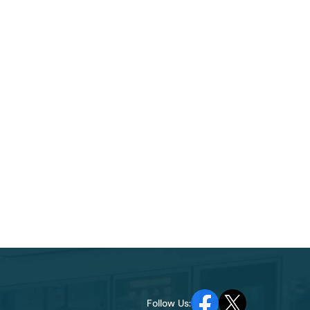
Follow Us: