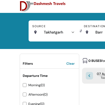
SOURCE
DESTINATIO
Takhatgarh
Barr
0 BUSES
f
Filters
Clear
07 Au
Departure Time
To
Morning
(0)
Afternoon
(0)
Evening
(0)