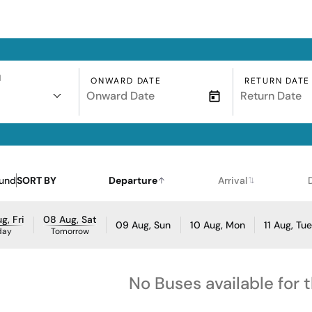
N
ONWARD DATE
RETURN DATE
ound
SORT BY
Departure
Arrival
g, Fri
08 Aug, Sat
09 Aug, Sun
10 Aug, Mon
11 Aug, Tu
day
Tomorrow
No Buses available for 