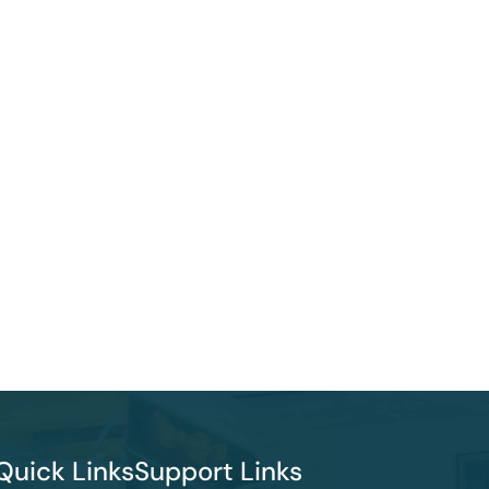
Quick Links
Support Links