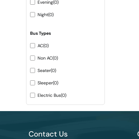
Evening
(0)
Night
(0)
Bus Types
AC
(0)
Non AC
(0)
Seater
(0)
Sleeper
(0)
Electric Bus
(0)
Contact Us