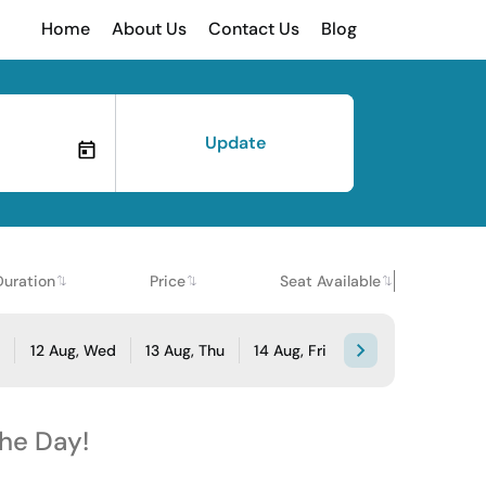
Home
About Us
Contact Us
Blog
Update
Duration
Price
Seat Available
e
12 Aug, Wed
13 Aug, Thu
14 Aug, Fri
the Day!