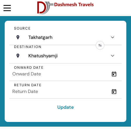
SOURCE
Takhatgarh
DESTINATION
Khatushyamji
ONWARD DATE
RETURN DATE
Update