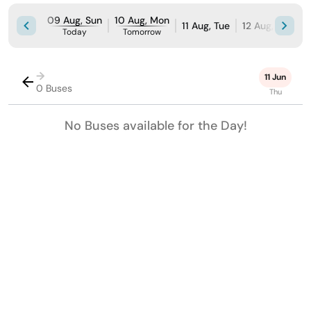
09 Aug, Sun
10 Aug, Mon
11 Aug, Tue
12 Aug, Wed
Today
Tomorrow
→
11 Jun
0 Buses
Thu
No Buses available for the Day!