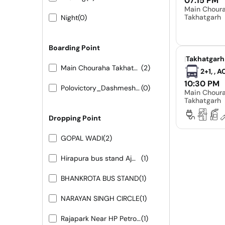
07:15 PM
Main Chour
Takhatgarh
Night
(0)
Boarding Point
|
Takhatgarh
Main Chouraha Takhatgarh
(2)
2+1, , 
10:30 PM
Polovictory_Dashmesh Travels-0141-4104799
(0)
Main Chour
Takhatgarh
Dropping Point
GOPAL WADI
(2)
Hirapura bus stand Ajmer road
(1)
BHANKROTA BUS STAND
(1)
NARAYAN SINGH CIRCLE
(1)
Rajapark Near HP Petrol Pump
(1)