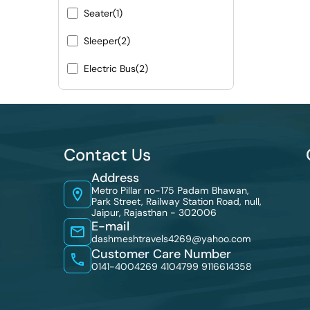
Seater
(1)
Sleeper
(2)
Electric Bus
(2)
Contact Us
Address
Metro Pillar no-175 Padam Bhawan,
Park Street, Railway Station Road, null,
Jaipur, Rajasthan - 302006
E-mail
dashmeshtravels4269@yahoo.com
Customer Care Number
0141-4004269 4104799
9116614358