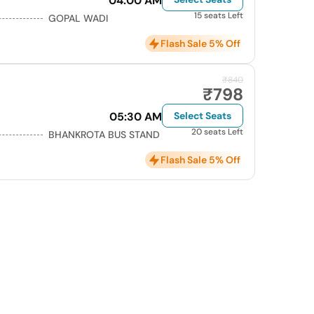
04:00 AM
15 seats Left
GOPAL WADI
Flash Sale 5% Off
₹840
₹798
05:30 AM
Select Seats
20 seats Left
BHANKROTA BUS STAND
Flash Sale 5% Off