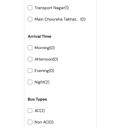
Transport Nagar
(1)
Main Chouraha Takhatgarh
(0)
Arrival Time
Morning
(0)
Afternoon
(0)
Evening
(0)
Night
(2)
Bus Types
AC
(2)
Non AC
(0)