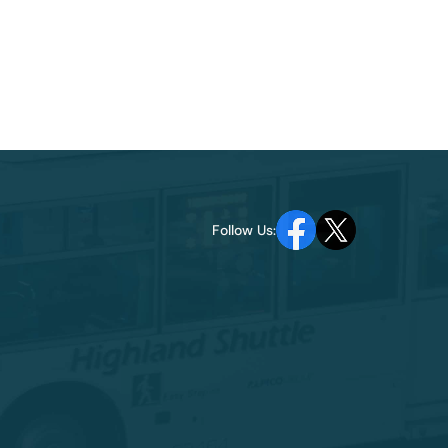
Follow Us: