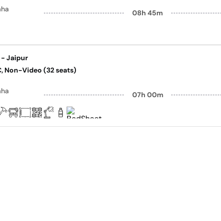
aha
08h 45m
 - Jaipur
AC, Non-Video (32 seats)
aha
07h 00m