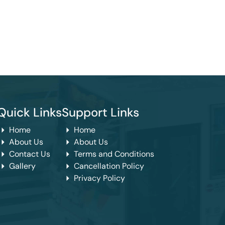
Quick Links
Support Links
Home
Home
About Us
About Us
Contact Us
Terms and Conditions
Gallery
Cancellation Policy
Privacy Policy