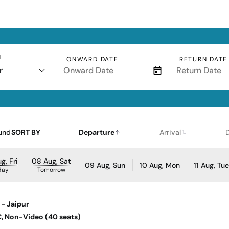
N
ONWARD DATE
RETURN DATE
r
und
SORT BY
Departure
Arrival
g, Fri
08 Aug, Sat
09 Aug, Sun
10 Aug, Mon
11 Aug, Tu
day
Tomorrow
 - Jaipur
AC, Non-Video (40 seats)