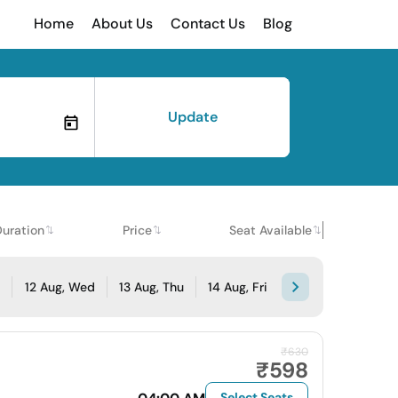
Home
About Us
Contact Us
Blog
Update
Duration
Price
Seat Available
e
12 Aug, Wed
13 Aug, Thu
14 Aug, Fri
₹630
₹598
Select Seats