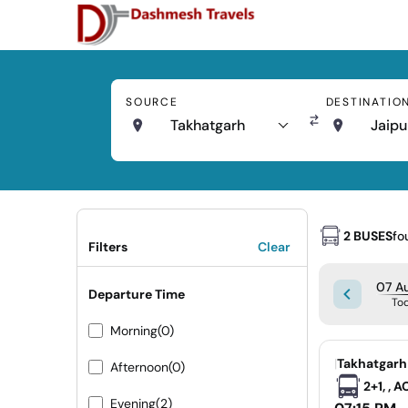
SOURCE
DESTINATIO
Takhatgarh
Jaipu
2 BUSES
fo
Filters
Clear
07 Au
Departure Time
To
Morning
(0)
|
Takhatgarh
Afternoon
(0)
2+1, , 
Evening
(2)