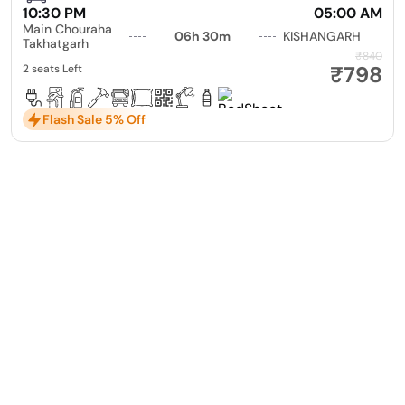
10:30 PM
05:00 AM
Main Chouraha
06h 30m
KISHANGARH
Takhatgarh
₹840
₹798
2 seats Left
Flash Sale 5% Off