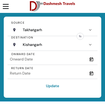
SOURCE
Takhatgarh
DESTINATION
Kishangarh
ONWARD DATE
RETURN DATE
Update