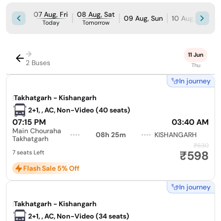
07 Aug, Fri
08 Aug, Sat
09 Aug, Sun
10 Aug, Mon
Today
Tomorrow
→
11 Jun
2 Buses
Thu
In journey
|
Takhatgarh - Kishangarh
2+1, , AC, Non-Video (40 seats)
07:15 PM
03:40 AM
Main Chouraha
08h 25m
KISHANGARH
Takhatgarh
₹630
₹598
7 seats Left
Flash Sale 5% Off
In journey
|
Takhatgarh - Kishangarh
2+1, , AC, Non-Video (34 seats)