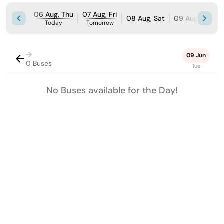
06 Aug, Thu
07 Aug, Fri
08 Aug, Sat
09 Aug, Sun
Today
Tomorrow
→
09 Jun
0 Buses
Tue
No Buses available for the Day!