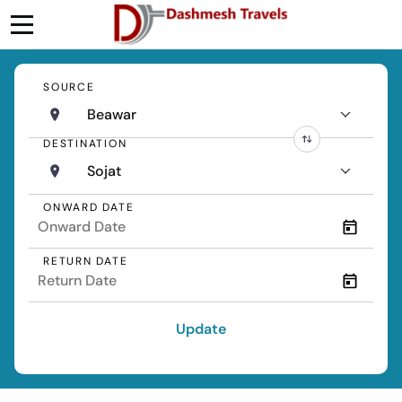
SOURCE
Beawar
DESTINATION
Sojat
ONWARD DATE
RETURN DATE
Update