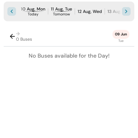
10 Aug, Mon
11 Aug, Tue
12 Aug, Wed
13 Aug, Thu
1
Today
Tomorrow
→
09 Jun
0 Buses
Tue
No Buses available for the Day!