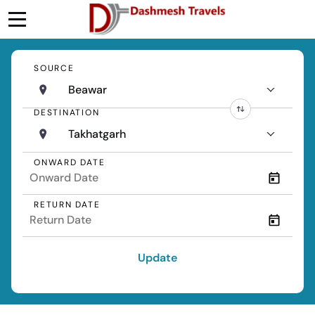
SOURCE
Beawar
DESTINATION
Takhatgarh
ONWARD DATE
RETURN DATE
Update