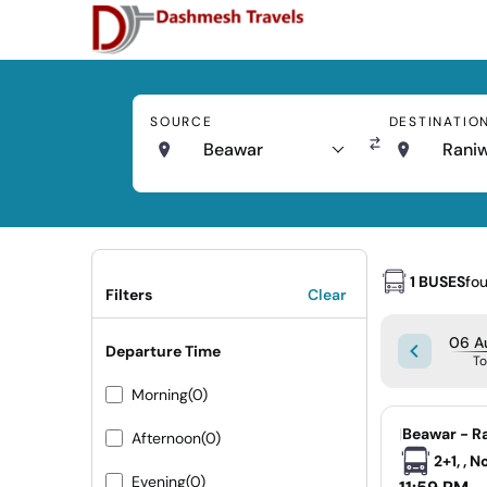
SOURCE
DESTINATIO
Beawar
Rani
1 BUSES
fo
Filters
Clear
06 A
Departure Time
T
Morning
(0)
|
Beawar - R
Afternoon
(0)
2+1, , 
Evening
(0)