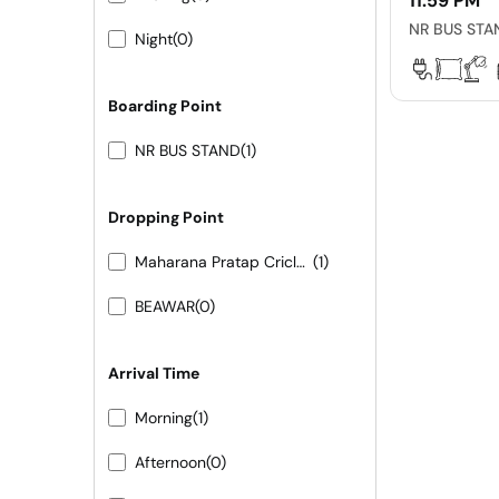
11:59 PM
NR BUS STA
Night
(0)
Boarding Point
NR BUS STAND
(1)
Dropping Point
Maharana Pratap Cricle Raniwara
(1)
BEAWAR
(0)
Arrival Time
Morning
(1)
Afternoon
(0)