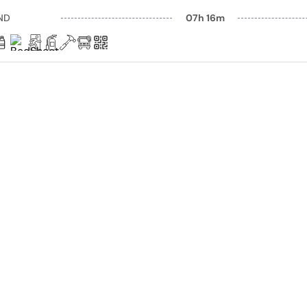
ND
07h 16m