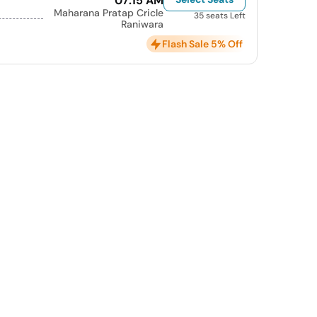
07:15 AM
Maharana Pratap Cricle
35 seats Left
Raniwara
Flash Sale 5% Off