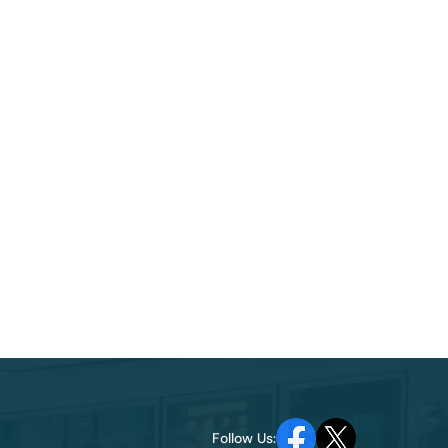
Follow Us: