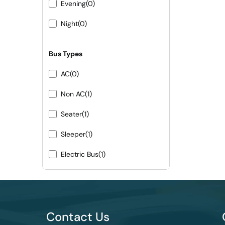
Evening
(0)
Night
(0)
Bus Types
AC
(0)
Non AC
(1)
Seater
(1)
Sleeper
(1)
Electric Bus
(1)
Contact Us