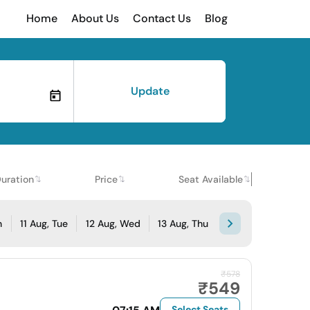
Home
About Us
Contact Us
Blog
Update
uration
Price
Seat Available
n
11 Aug, Tue
12 Aug, Wed
13 Aug, Thu
₹578
₹549
Select Seats