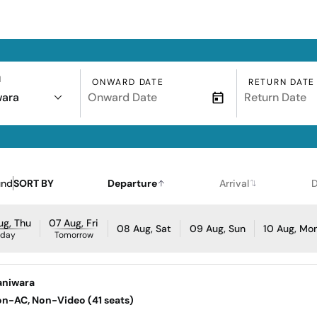
N
ONWARD DATE
RETURN DATE
wara
und
SORT BY
Departure
Arrival
D
ug, Thu
07 Aug, Fri
08 Aug, Sat
09 Aug, Sun
10 Aug, Mo
oday
Tomorrow
aniwara
Non-AC, Non-Video (41 seats)