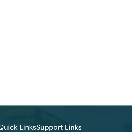
Quick Links
Support Links