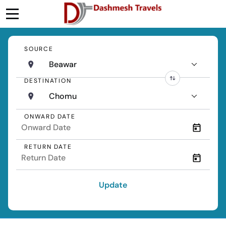
SOURCE
Beawar
DESTINATION
Chomu
ONWARD DATE
RETURN DATE
Update