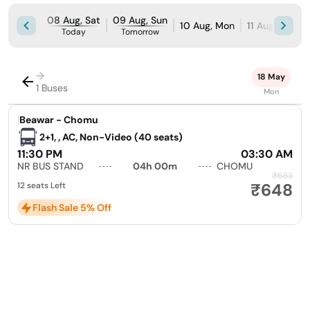
08 Aug, Sat
09 Aug, Sun
10 Aug, Mon
11 Aug, Tue
Today
Tomorrow
→
18 May
1 Buses
Mon
|
Beawar - Chomu
2+1, , AC, Non-Video (40 seats)
11:30 PM
03:30 AM
NR BUS STAND
04h 00m
CHOMU
₹683
₹648
12 seats Left
Flash Sale 5% Off