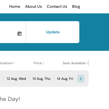
Home
About Us
Contact Us
Blog
Update
Duration
Price
Seat Available
e
12 Aug, Wed
13 Aug, Thu
14 Aug, Fri
the Day!