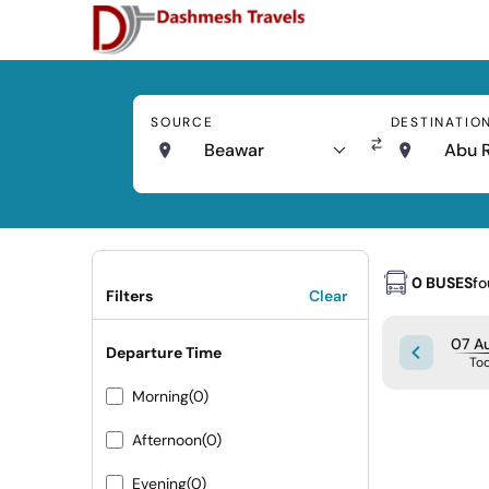
SOURCE
DESTINATIO
Beawar
Abu 
0 BUSES
f
Filters
Clear
07 Au
Departure Time
To
Morning
(0)
Afternoon
(0)
Evening
(0)