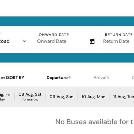
N
ONWARD DATE
RETURN DATE
Road
ound
SORT BY
Departure
Arrival
g, Fri
08 Aug, Sat
09 Aug, Sun
10 Aug, Mon
11 Aug, Tu
day
Tomorrow
No Buses available for 