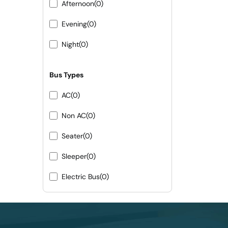
Afternoon
(0)
Evening
(0)
Night
(0)
Bus Types
AC
(0)
Non AC
(0)
Seater
(0)
Sleeper
(0)
Electric Bus
(0)