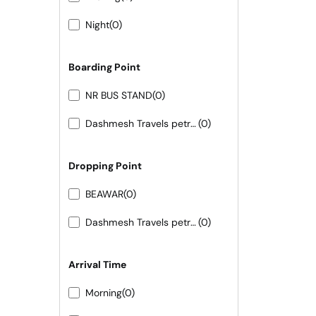
Night
(0)
Boarding Point
NR BUS STAND
(0)
Dashmesh Travels petrol pump ke samne
(0)
Dropping Point
BEAWAR
(0)
Dashmesh Travels petrol pump ke samne
(0)
Arrival Time
Morning
(0)