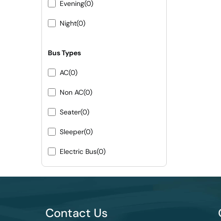
Evening
(0)
Night
(0)
Bus Types
AC
(0)
Non AC
(0)
Seater
(0)
Sleeper
(0)
Electric Bus
(0)
Contact Us