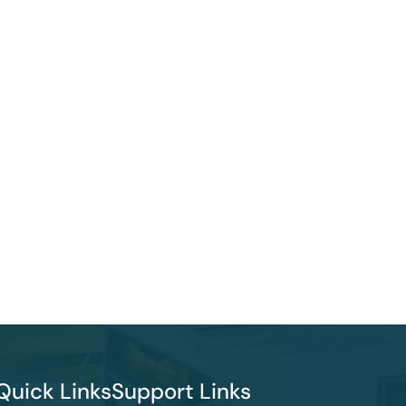
Quick Links
Support Links