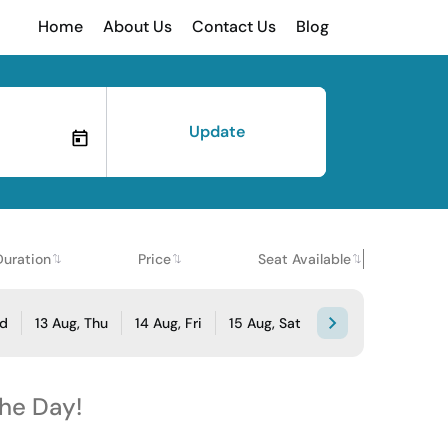
Home
About Us
Contact Us
Blog
Update
Duration
Price
Seat Available
ed
13 Aug, Thu
14 Aug, Fri
15 Aug, Sat
the Day!