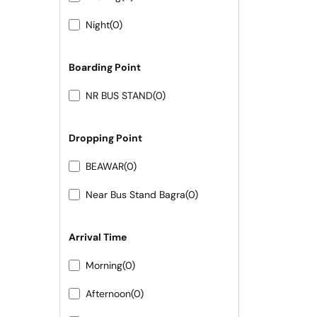
Night
(0)
Boarding Point
NR BUS STAND
(0)
Dropping Point
BEAWAR
(0)
Near Bus Stand Bagra
(0)
Arrival Time
Morning
(0)
Afternoon
(0)