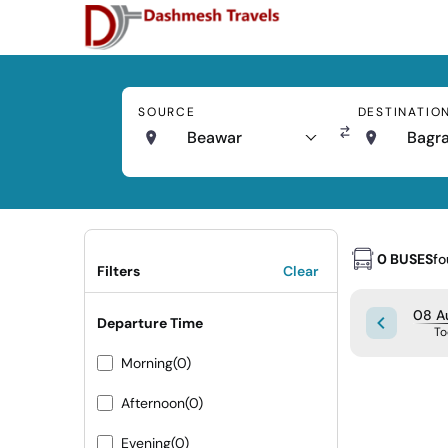
SOURCE
DESTINATIO
Beawar
Bagr
0 BUSES
f
Filters
Clear
08 Au
Departure Time
To
Morning
(0)
Afternoon
(0)
Evening
(0)