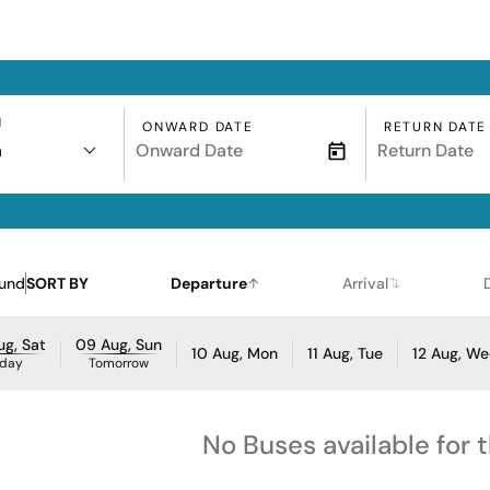
N
ONWARD DATE
RETURN DATE
a
ound
SORT BY
Departure
Arrival
g, Sat
09 Aug, Sun
10 Aug, Mon
11 Aug, Tue
12 Aug, W
day
Tomorrow
No Buses available for 