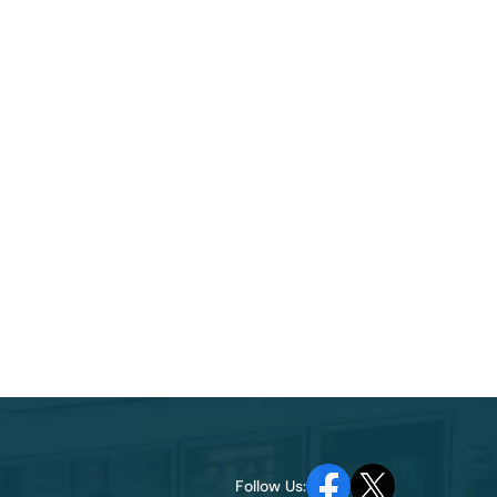
Follow Us: