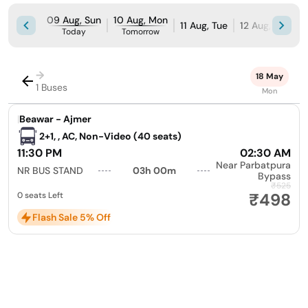
09 Aug, Sun
10 Aug, Mon
11 Aug, Tue
12 Aug, Wed
Today
Tomorrow
→
18 May
1 Buses
Mon
|
Beawar - Ajmer
2+1, , AC, Non-Video (40 seats)
11:30 PM
02:30 AM
Near Parbatpura
NR BUS STAND
03h 00m
Bypass
₹525
₹498
0 seats Left
Flash Sale 5% Off