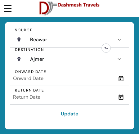
SOURCE
Beawar
DESTINATION
Ajmer
ONWARD DATE
RETURN DATE
Update