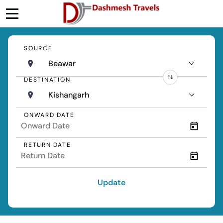
SOURCE
Beawar
DESTINATION
Kishangarh
ONWARD DATE
RETURN DATE
Update