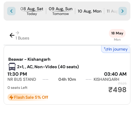
08 Aug, Sat
09 Aug, Sun
10 Aug, Mon
11 Aug, Tue
Today
Tomorrow
→
18 May
1 Buses
Mon
In journey
|
Beawar - Kishangarh
2+1, , AC, Non-Video (40 seats)
11:30 PM
03:40 AM
NR BUS STAND
04h 10m
KISHANGARH
₹525
₹498
0 seats Left
Flash Sale 5% Off