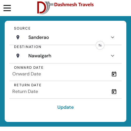
SOURCE
Sanderao
DESTINATION
Nawalgarh
ONWARD DATE
RETURN DATE
Update