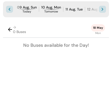
09 Aug, Sun
10 Aug, Mon
11 Aug, Tue
12 Aug, Wed
Today
Tomorrow
→
18 May
0 Buses
Mon
No Buses available for the Day!