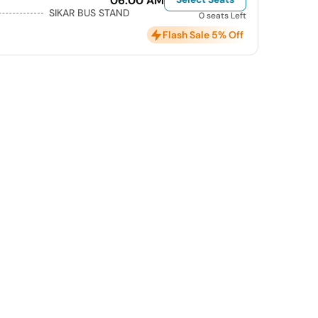
06:00 AM
SIKAR BUS STAND
0 seats Left
Flash Sale 5% Off