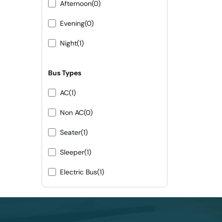
Afternoon
(0)
Evening
(0)
Night
(1)
Bus Types
AC
(1)
Non AC
(0)
Seater
(1)
Sleeper
(1)
Electric Bus
(1)