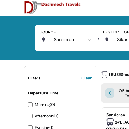
SOURCE
DESTINATIO
Sanderao
Sikar
1 BUSES
fo
Filters
Clear
06 A
Departure Time
T
Morning
(0)
|
Sanderao - 
Afternoon
(0)
2+1, , 
Evening
(1)