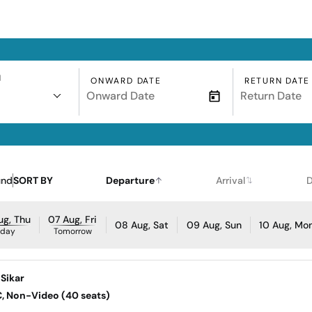
N
ONWARD DATE
RETURN DATE
und
SORT BY
Departure
Arrival
D
ug, Thu
07 Aug, Fri
08 Aug, Sat
09 Aug, Sun
10 Aug, Mo
oday
Tomorrow
Sikar
AC, Non-Video (40 seats)