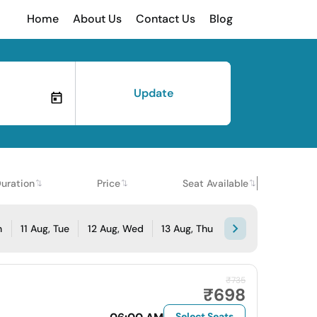
Home
About Us
Contact Us
Blog
Update
uration
Price
Seat Available
n
11 Aug, Tue
12 Aug, Wed
13 Aug, Thu
₹735
₹698
Select Seats