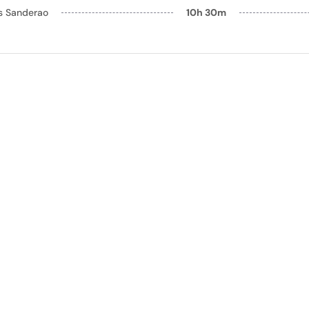
ls Sanderao
10h 30m