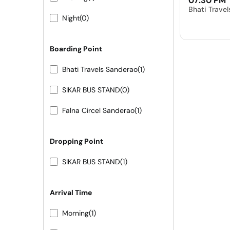
07:30 PM
Bhati Trave
Night
(0)
Boarding Point
Bhati Travels Sanderao
(1)
SIKAR BUS STAND
(0)
Falna Circel Sanderao
(1)
Dropping Point
SIKAR BUS STAND
(1)
Arrival Time
Morning
(1)