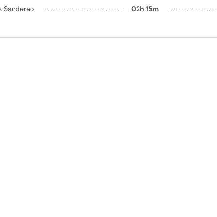
ls Sanderao
02h 15m