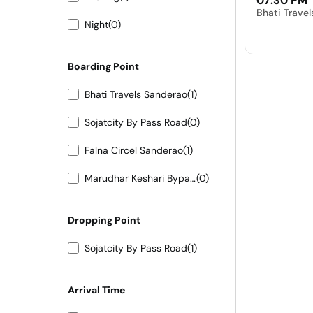
07:30 PM
Bhati Trave
Night
(0)
Boarding Point
Bhati Travels Sanderao
(1)
Sojatcity By Pass Road
(0)
Falna Circel Sanderao
(1)
Marudhar Keshari Bypass Sojat City
(0)
Dropping Point
Sojatcity By Pass Road
(1)
Arrival Time