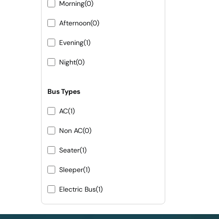
Morning
(0)
Afternoon
(0)
Evening
(1)
Night
(0)
Bus Types
AC
(1)
Non AC
(0)
Seater
(1)
Sleeper
(1)
Electric Bus
(1)