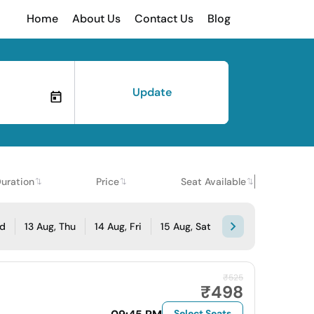
Home
About Us
Contact Us
Blog
Update
uration
Price
Seat Available
ed
13 Aug, Thu
14 Aug, Fri
15 Aug, Sat
₹525
₹498
Select Seats