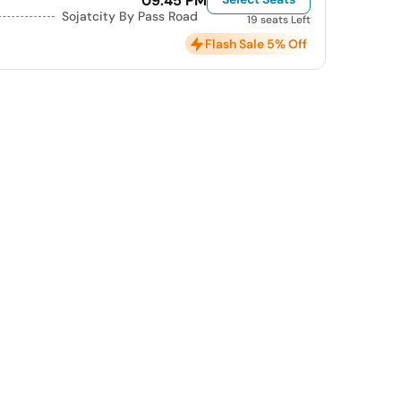
09:45 PM
Sojatcity By Pass Road
19 seats Left
Flash Sale 5% Off