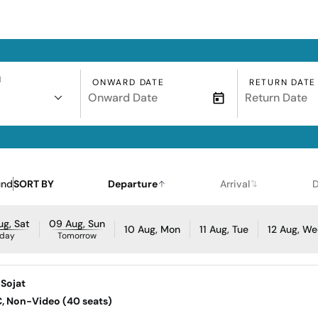
N
ONWARD DATE
RETURN DATE
und
SORT BY
Departure
Arrival
D
g, Sat
09 Aug, Sun
10 Aug, Mon
11 Aug, Tue
12 Aug, W
day
Tomorrow
 Sojat
AC, Non-Video (40 seats)