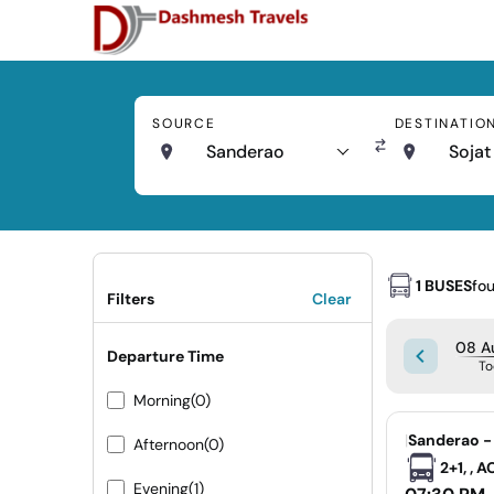
SOURCE
DESTINATIO
Sanderao
Sojat
1 BUSES
fo
Filters
Clear
08 Au
Departure Time
To
Morning
(0)
|
Sanderao -
Afternoon
(0)
2+1, , 
Evening
(1)