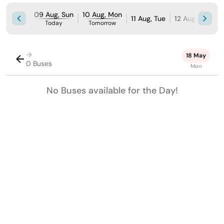
09 Aug, Sun
10 Aug, Mon
11 Aug, Tue
12 Aug, Wed
Today
Tomorrow
→
18 May
0 Buses
Mon
No Buses available for the Day!