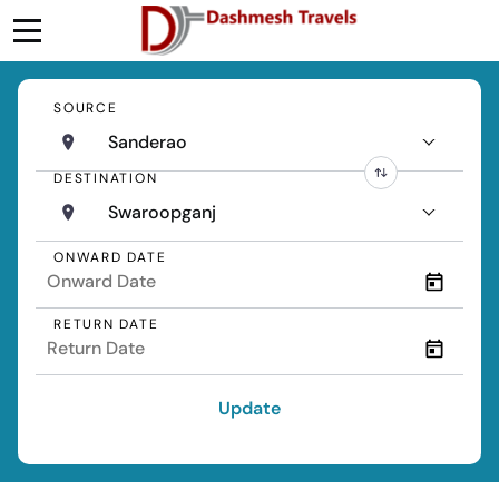
SOURCE
Sanderao
DESTINATION
Swaroopganj
ONWARD DATE
RETURN DATE
Update