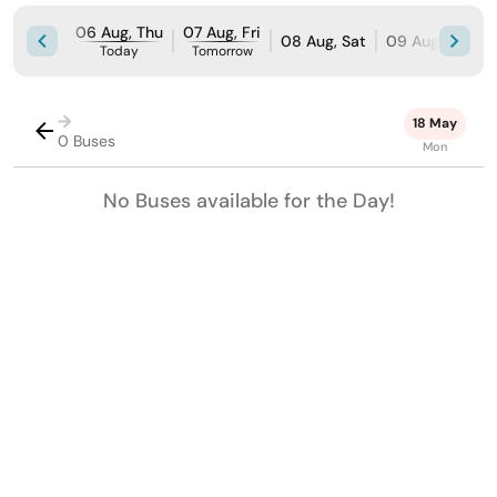
06 Aug, Thu
07 Aug, Fri
08 Aug, Sat
09 Aug, Sun
Today
Tomorrow
→
18 May
0 Buses
Mon
No Buses available for the Day!