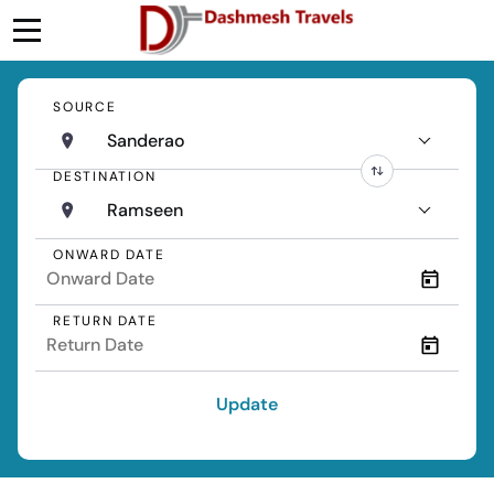
SOURCE
Sanderao
DESTINATION
Ramseen
ONWARD DATE
RETURN DATE
Update