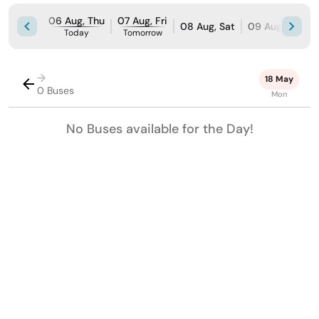
06 Aug, Thu
07 Aug, Fri
08 Aug, Sat
09 Aug, Sun
Today
Tomorrow
→
18 May
0 Buses
Mon
No Buses available for the Day!