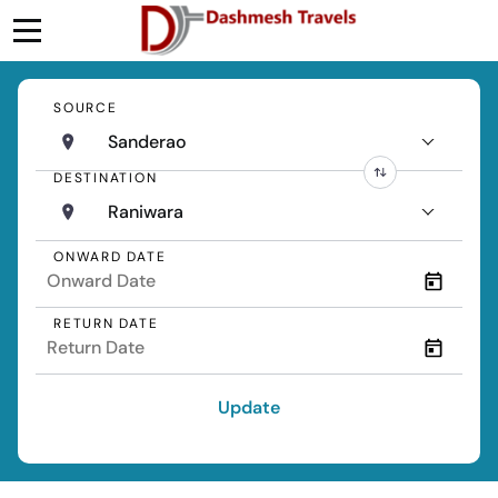
SOURCE
Sanderao
DESTINATION
Raniwara
ONWARD DATE
RETURN DATE
Update