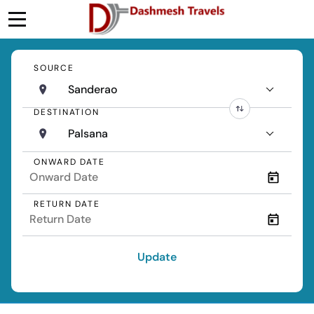
SOURCE
Sanderao
DESTINATION
Palsana
ONWARD DATE
RETURN DATE
Update