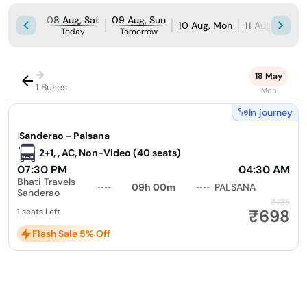
08 Aug, Sat
09 Aug, Sun
10 Aug, Mon
11 Aug, Tue
Today
Tomorrow
→
18 May
1 Buses
Mon
In journey
|
Sanderao - Palsana
2+1, , AC, Non-Video (40 seats)
07:30 PM
04:30 AM
Bhati Travels
09h 00m
PALSANA
Sanderao
₹735
₹698
1 seats Left
Flash Sale 5% Off