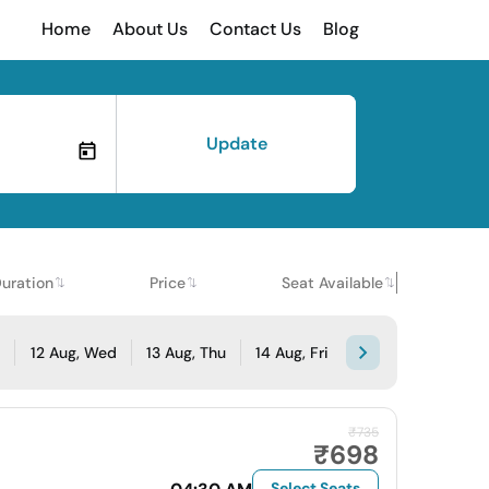
Home
About Us
Contact Us
Blog
Update
uration
Price
Seat Available
e
12 Aug, Wed
13 Aug, Thu
14 Aug, Fri
₹735
₹698
Select Seats