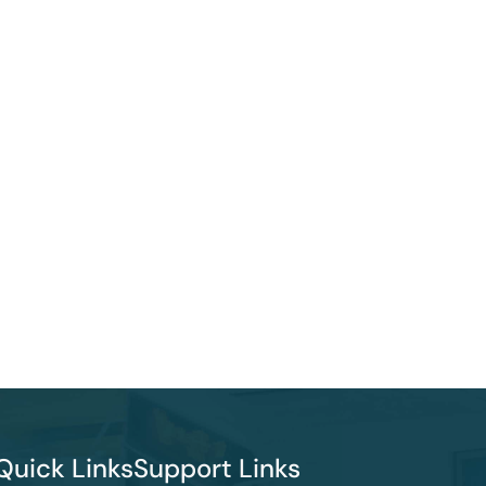
Quick Links
Support Links