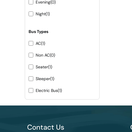
Evening
(0)
Night
(1)
Bus Types
AC
(1)
Non AC
(0)
Seater
(1)
Sleeper
(1)
Electric Bus
(1)
Contact Us