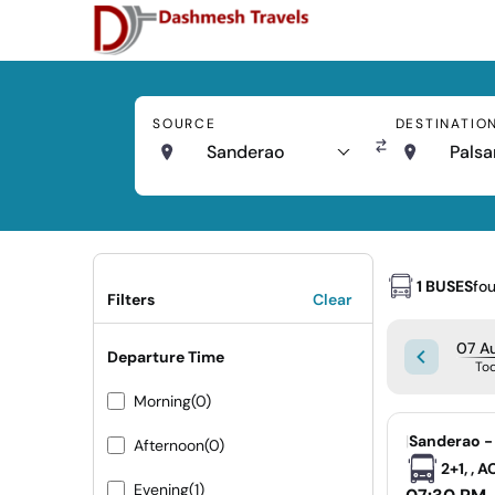
SOURCE
DESTINATIO
Sanderao
Palsa
1 BUSES
fo
Filters
Clear
07 Au
Departure Time
To
Morning
(0)
|
Sanderao -
Afternoon
(0)
2+1, , 
Evening
(1)