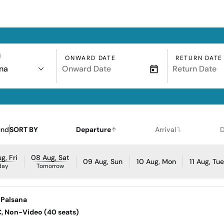
N
ONWARD DATE
RETURN DATE
na
und
SORT BY
Departure
Arrival
D
g, Fri
08 Aug, Sat
09 Aug, Sun
10 Aug, Mon
11 Aug, Tu
day
Tomorrow
 Palsana
AC, Non-Video (40 seats)