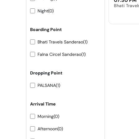
07:30 PM
Bhati Trave
Night
(0)
Boarding Point
Bhati Travels Sanderao
(1)
Falna Circel Sanderao
(1)
Dropping Point
PALSANA
(1)
Arrival Time
Morning
(0)
Afternoon
(0)