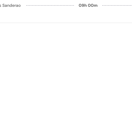
ls Sanderao
09h 00m