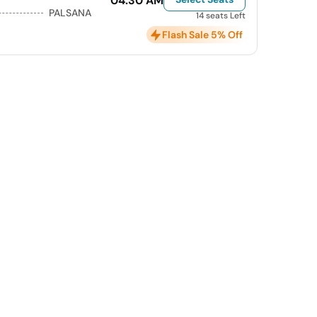
04:30 AM
PALSANA
14 seats Left
Flash Sale 5% Off