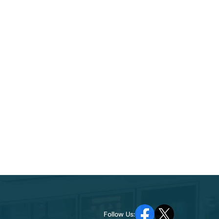
Follow Us: