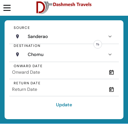
SOURCE
Sanderao
DESTINATION
Chomu
ONWARD DATE
RETURN DATE
Update