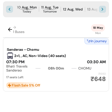
10 Aug, Mon
11 Aug, Tue
12 Aug, Wed
13 Aug, Thu
1
Today
Tomorrow
→
18 May
1 Buses
Mon
In journey
|
Sanderao - Chomu
2+1, , AC, Non-Video (40 seats)
07:30 PM
03:30 AM
Bhati Travels
08h 00m
CHOMU
Sanderao
₹683
₹648
17 seats Left
Flash Sale 5% Off