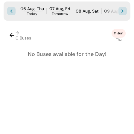
06 Aug, Thu
07 Aug, Fri
08 Aug, Sat
09 Aug, Sun
Today
Tomorrow
→
11 Jun
0 Buses
Thu
No Buses available for the Day!