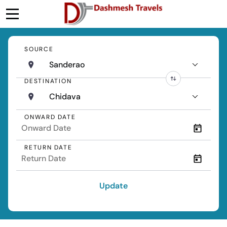
SOURCE
Sanderao
DESTINATION
Chidava
ONWARD DATE
RETURN DATE
Update