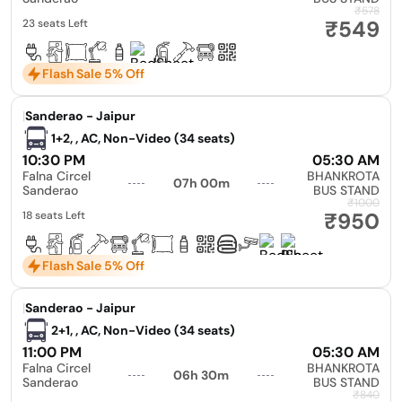
₹578
₹549
23 seats Left
Flash Sale 5% Off
|
Sanderao - Jaipur
1+2, , AC, Non-Video (34 seats)
10:30 PM
05:30 AM
Falna Circel
BHANKROTA
07h 00m
Sanderao
BUS STAND
₹1000
₹950
18 seats Left
Flash Sale 5% Off
|
Sanderao - Jaipur
2+1, , AC, Non-Video (34 seats)
11:00 PM
05:30 AM
Falna Circel
BHANKROTA
06h 30m
Sanderao
BUS STAND
₹840