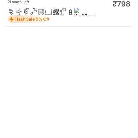
₹798
21 seats Left
Flash Sale 5% Off