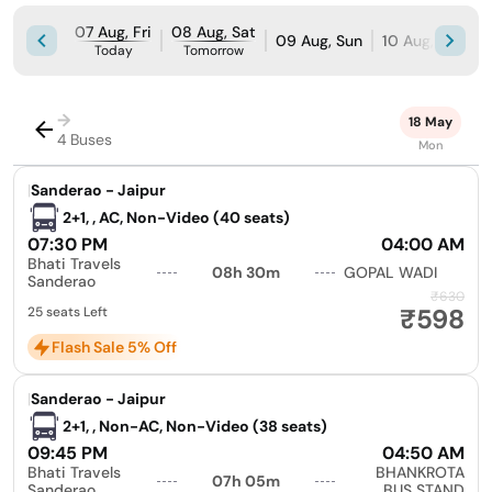
07 Aug, Fri
08 Aug, Sat
09 Aug, Sun
10 Aug, Mon
Today
Tomorrow
→
18 May
4 Buses
Mon
|
Sanderao - Jaipur
2+1, , AC, Non-Video (40 seats)
07:30 PM
04:00 AM
Bhati Travels
08h 30m
GOPAL WADI
Sanderao
₹630
₹598
25 seats Left
Flash Sale 5% Off
|
Sanderao - Jaipur
2+1, , Non-AC, Non-Video (38 seats)
09:45 PM
04:50 AM
Bhati Travels
BHANKROTA
07h 05m
Sanderao
BUS STAND