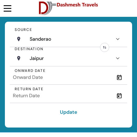
SOURCE
Sanderao
DESTINATION
Jaipur
ONWARD DATE
RETURN DATE
Update