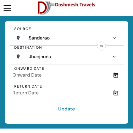
SOURCE
Sanderao
DESTINATION
Jhunjhunu
ONWARD DATE
RETURN DATE
Update