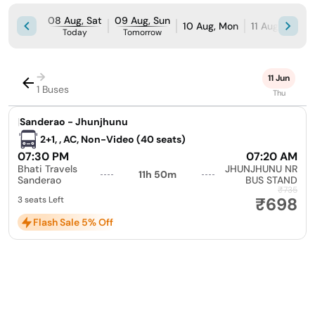
08 Aug, Sat
09 Aug, Sun
10 Aug, Mon
11 Aug, Tue
Today
Tomorrow
→
11 Jun
1 Buses
Thu
|
Sanderao - Jhunjhunu
2+1, , AC, Non-Video (40 seats)
07:30 PM
07:20 AM
Bhati Travels
JHUNJHUNU NR
11h 50m
Sanderao
BUS STAND
₹735
₹698
3 seats Left
Flash Sale 5% Off