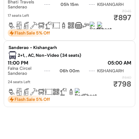
Bhati Travels
05h 15m
KISHANGARH
Sanderao
₹945
₹897
17 seats Left
Flash Sale 5% Off
|
Sanderao - Kishangarh
2+1, , AC, Non-Video (34 seats)
11:00 PM
05:00 AM
Falna Circel
06h 00m
KISHANGARH
Sanderao
₹840
₹798
24 seats Left
Flash Sale 5% Off