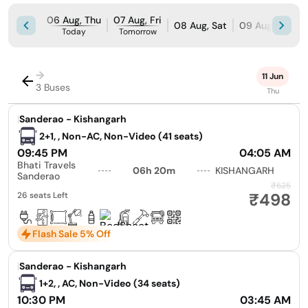
06 Aug, Thu
07 Aug, Fri
08 Aug, Sat
09 Aug, Sun
Today
Tomorrow
→
11 Jun
3 Buses
Thu
|
Sanderao - Kishangarh
2+1, , Non-AC, Non-Video (41 seats)
09:45 PM
04:05 AM
Bhati Travels
06h 20m
KISHANGARH
Sanderao
₹525
₹498
26 seats Left
Flash Sale 5% Off
|
Sanderao - Kishangarh
1+2, , AC, Non-Video (34 seats)
10:30 PM
03:45 AM