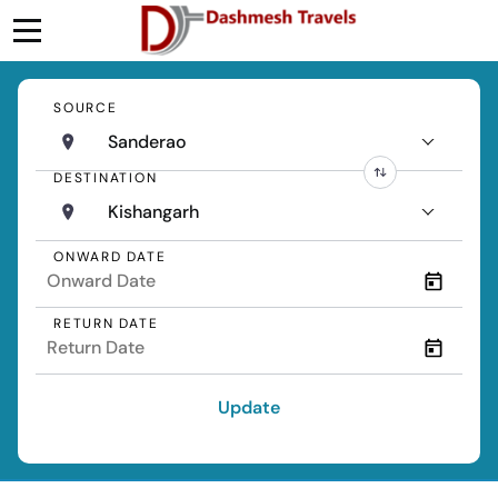
SOURCE
Sanderao
DESTINATION
Kishangarh
ONWARD DATE
RETURN DATE
Update