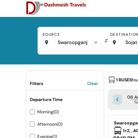
SOURCE
DESTINATIO
Swaroopganj
Sojat
1 BUSES
fo
Filters
Clear
06 A
Departure Time
T
Morning
(0)
|
Swaroopgan
Afternoon
(0)
1+2, , 
Evening
(1)