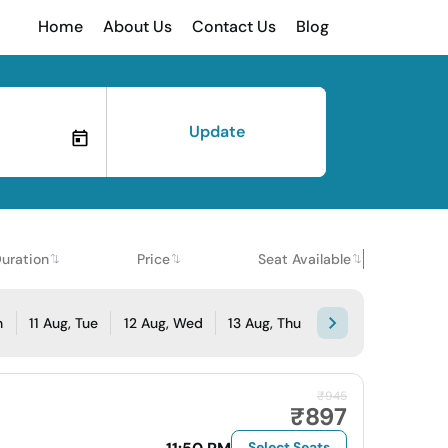
Home
About Us
Contact Us
Blog
Update
uration
Price
Seat Available
n
11 Aug, Tue
12 Aug, Wed
13 Aug, Thu
₹945
₹897
Select Seats