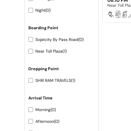
08:10 PM
Near Toll Pl
Night
(0)
Boarding Point
Sojatcity By Pass Road
(0)
Near Toll Plaza
(1)
Dropping Point
SHRI RAM TRAVELS
(1)
Arrival Time
Morning
(0)
Afternoon
(0)