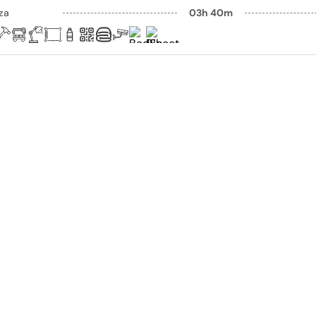
aza
03h 40m