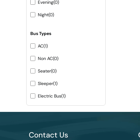
Evening
(0)
Night
(0)
Bus Types
AC
(1)
Non AC
(0)
Seater
(0)
Sleeper
(1)
Electric Bus
(1)
Contact Us