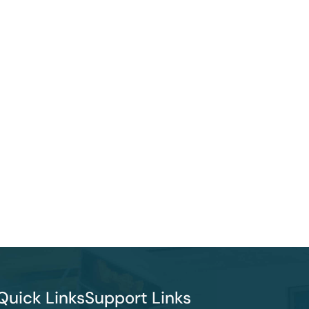
Quick Links
Support Links