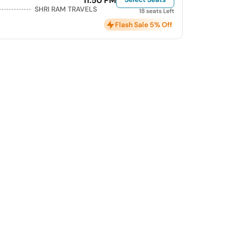
11:50 PM
SHRI RAM TRAVELS
18 seats Left
Flash Sale 5% Off