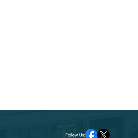
Follow Us: