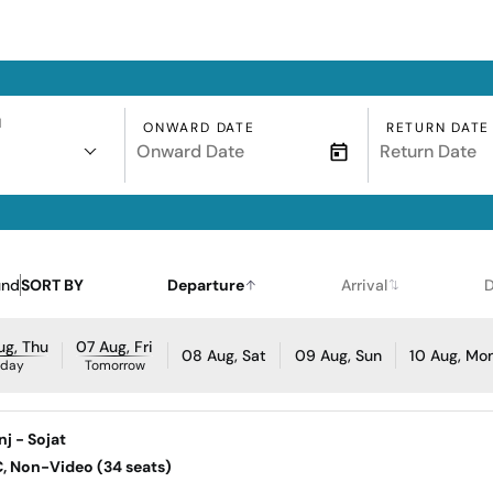
N
ONWARD DATE
RETURN DATE
und
SORT BY
Departure
Arrival
D
ug, Thu
07 Aug, Fri
08 Aug, Sat
09 Aug, Sun
10 Aug, Mo
oday
Tomorrow
j - Sojat
AC, Non-Video (34 seats)