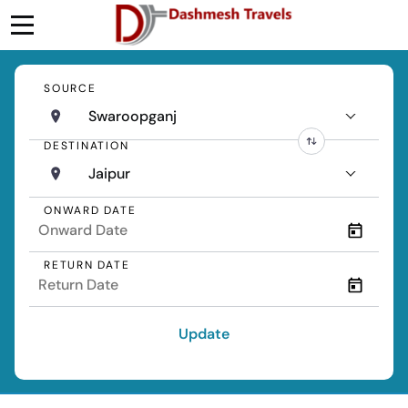
SOURCE
Swaroopganj
DESTINATION
Jaipur
ONWARD DATE
RETURN DATE
Update