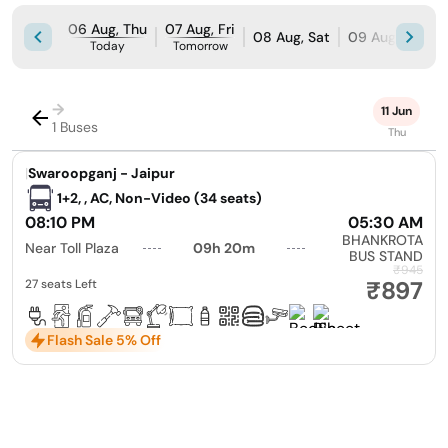
06 Aug, Thu
07 Aug, Fri
08 Aug, Sat
09 Aug, Sun
Today
Tomorrow
→
11 Jun
1 Buses
Thu
|
Swaroopganj - Jaipur
1+2, , AC, Non-Video (34 seats)
08:10 PM
05:30 AM
BHANKROTA
Near Toll Plaza
09h 20m
BUS STAND
₹945
₹897
27 seats Left
Flash Sale 5% Off