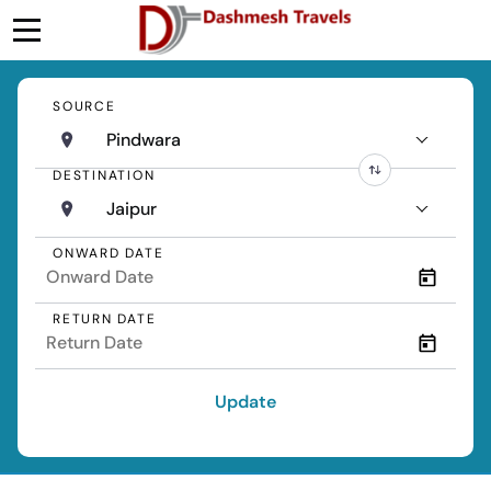
SOURCE
Pindwara
DESTINATION
Jaipur
ONWARD DATE
RETURN DATE
Update