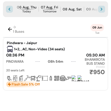
06 Aug, Thu
07 Aug, Fri
08 Aug, Sat
09 Aug, Sun
Today
Tomorrow
→
09 Jun
1 Buses
Tue
|
Pindwara - Jaipur
1+2, , AC, Non-Video (34 seats)
08:36 PM
05:30 AM
BHANKROTA
PINDWARA
08h 54m
BUS STAND
₹1000
₹950
20 seats Left
Flash Sale 5% Off