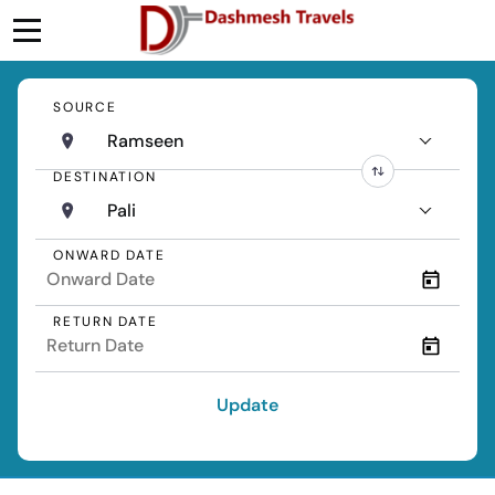
SOURCE
Ramseen
DESTINATION
Pali
ONWARD DATE
RETURN DATE
Update