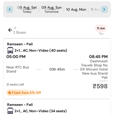
08 Aug, Sat
09 Aug, Sun
10 Aug, Mon
11 Aug, Tue
Today
Tomorrow
→
11 Jun
2 Buses
Thu
|
Ramseen - Pali
2+1, , AC, Non-Video (40 seats)
05:00 PM
08:45 PM
Dashmesh
Travels Shop No
Near RTC Bus
03h 45m
09 Shivam hotel
Stand
New bus Stand
Pali
₹630
₹598
21 seats Left
Flash Sale 5% Off
|
Ramseen - Pali
2+1, , AC, Non-Video (34 seats)