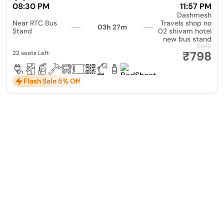
08:30 PM
11:57 PM
Dashmesh
Near RTC Bus
Travels shop no
03h 27m
Stand
02 shivam hotel
new bus stand
₹840
₹798
22 seats Left
Flash Sale 5% Off