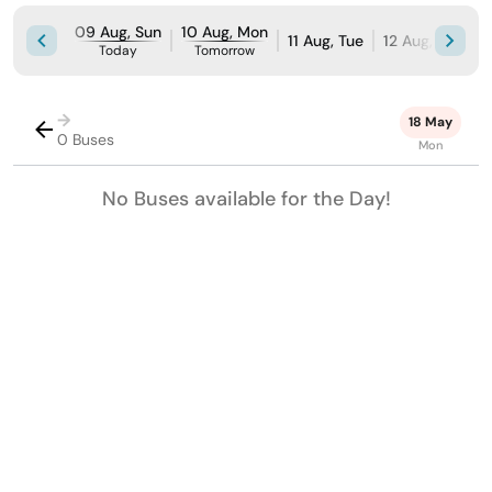
09 Aug, Sun
10 Aug, Mon
11 Aug, Tue
12 Aug, Wed
Today
Tomorrow
→
18 May
0 Buses
Mon
No Buses available for the Day!