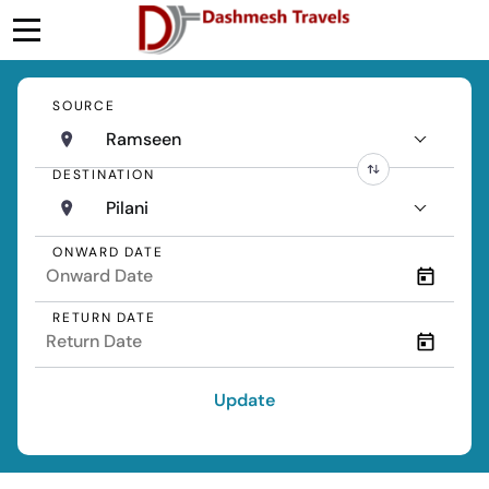
SOURCE
Ramseen
DESTINATION
Pilani
ONWARD DATE
RETURN DATE
Update