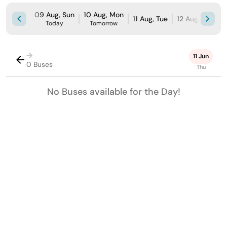
09 Aug, Sun
10 Aug, Mon
11 Aug, Tue
12 Aug, Wed
Today
Tomorrow
→
11 Jun
0 Buses
Thu
No Buses available for the Day!