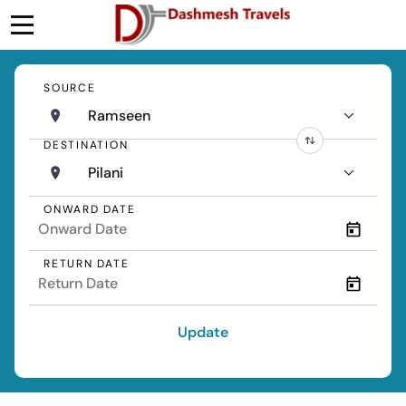
SOURCE
Ramseen
DESTINATION
Pilani
ONWARD DATE
RETURN DATE
Update