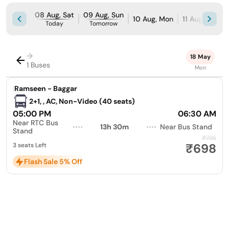
08 Aug, Sat
09 Aug, Sun
10 Aug, Mon
11 Aug, Tue
Today
Tomorrow
→
18 May
1 Buses
Mon
|
Ramseen - Baggar
2+1, , AC, Non-Video (40 seats)
05:00 PM
06:30 AM
Near RTC Bus
13h 30m
Near Bus Stand
Stand
₹735
₹698
3 seats Left
Flash Sale 5% Off