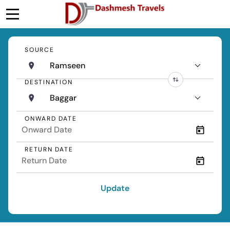
SOURCE
Ramseen
DESTINATION
Baggar
ONWARD DATE
RETURN DATE
Update