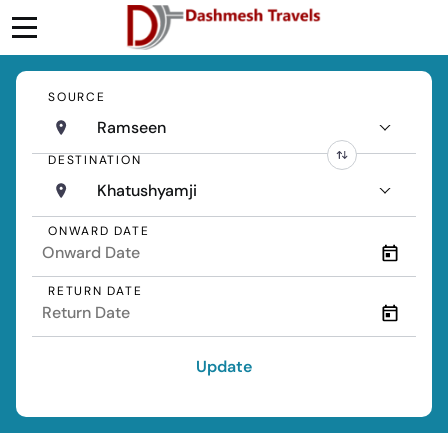
SOURCE
Ramseen
DESTINATION
Khatushyamji
ONWARD DATE
RETURN DATE
Update