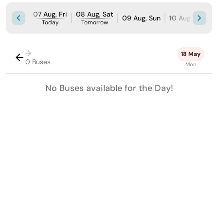
07 Aug, Fri
08 Aug, Sat
09 Aug, Sun
10 Aug, Mon
Today
Tomorrow
→
18 May
0 Buses
Mon
No Buses available for the Day!