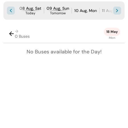
08 Aug, Sat
09 Aug, Sun
10 Aug, Mon
11 Aug, Tue
Today
Tomorrow
→
18 May
0 Buses
Mon
No Buses available for the Day!