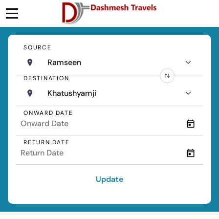
SOURCE
Ramseen
DESTINATION
Khatushyamji
ONWARD DATE
RETURN DATE
Update