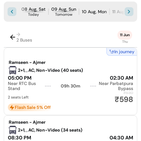
08 Aug, Sat
09 Aug, Sun
10 Aug, Mon
11 Aug, Tue
Today
Tomorrow
→
11 Jun
2 Buses
Thu
In journey
|
Ramseen - Ajmer
2+1, , AC, Non-Video (40 seats)
05:00 PM
02:30 AM
Near RTC Bus
Near Parbatpura
09h 30m
Stand
Bypass
₹630
₹598
2 seats Left
Flash Sale 5% Off
|
Ramseen - Ajmer
2+1, , AC, Non-Video (34 seats)
08:30 PM
04:30 AM