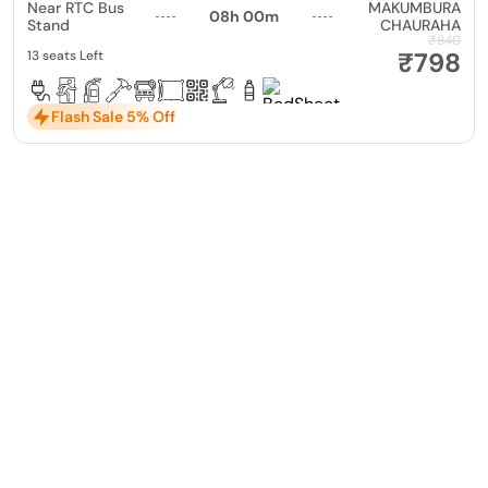
Near RTC Bus
MAKUMBURA
08h 00m
Stand
CHAURAHA
₹840
₹798
13 seats Left
Flash Sale 5% Off