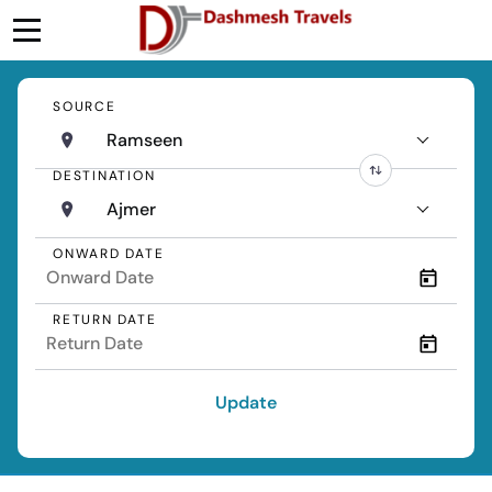
SOURCE
Ramseen
DESTINATION
Ajmer
ONWARD DATE
RETURN DATE
Update