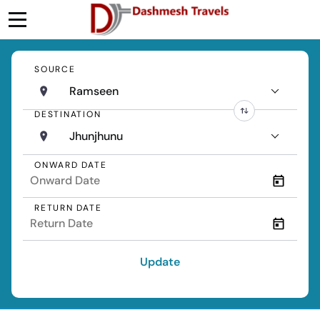
SOURCE
Ramseen
DESTINATION
Jhunjhunu
ONWARD DATE
RETURN DATE
Update