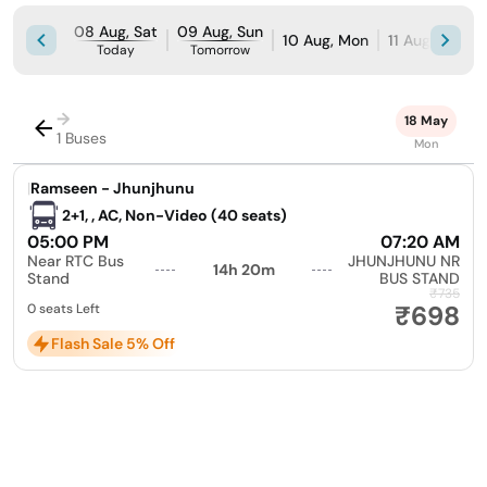
08 Aug, Sat
09 Aug, Sun
10 Aug, Mon
11 Aug, Tue
Today
Tomorrow
→
18 May
1 Buses
Mon
|
Ramseen - Jhunjhunu
2+1, , AC, Non-Video (40 seats)
05:00 PM
07:20 AM
Near RTC Bus
JHUNJHUNU NR
14h 20m
Stand
BUS STAND
₹735
₹698
0 seats Left
Flash Sale 5% Off