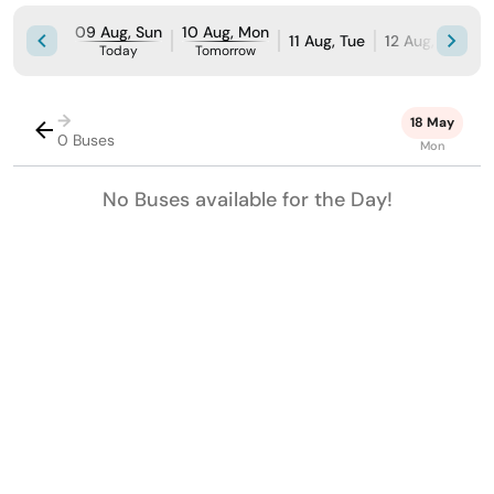
09 Aug, Sun
10 Aug, Mon
11 Aug, Tue
12 Aug, Wed
Today
Tomorrow
→
18 May
0 Buses
Mon
No Buses available for the Day!