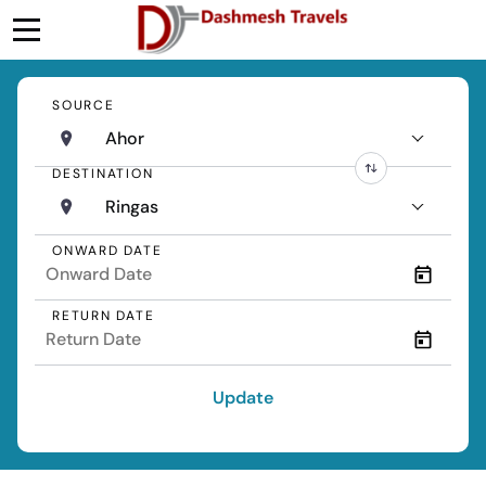
SOURCE
Ahor
DESTINATION
Ringas
ONWARD DATE
RETURN DATE
Update