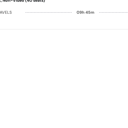
AC, Non-Video (40 seats)
RAVELS
09h 45m