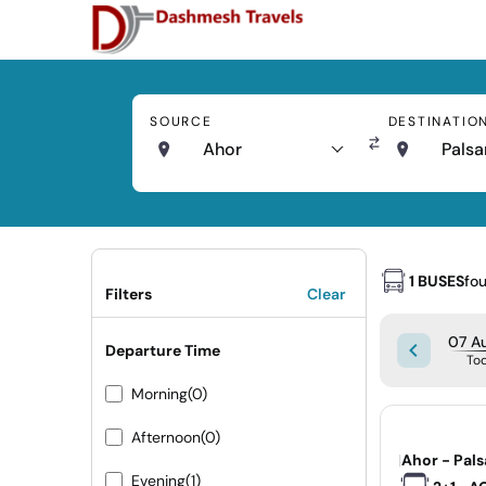
SOURCE
DESTINATIO
Ahor
Palsa
1 BUSES
fo
Filters
Clear
07 Au
Departure Time
To
Morning
(0)
Afternoon
(0)
|
Ahor - Pal
Evening
(1)