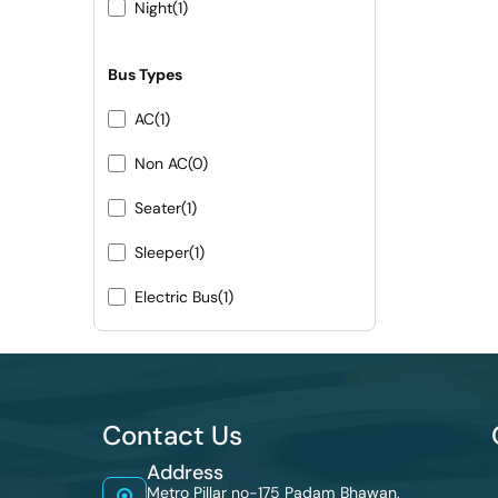
Night
(1)
Bus Types
AC
(1)
Non AC
(0)
Seater
(1)
Sleeper
(1)
Electric Bus
(1)
Contact Us
Address
Metro Pillar no-175 Padam Bhawan,