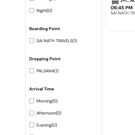
2+1, , 
06:45 PM
Night
(0)
SAI NATH T
Boarding Point
SAI NATH TRAVELS
(1)
Dropping Point
PALSANA
(1)
Arrival Time
Morning
(0)
Afternoon
(0)
Evening
(0)