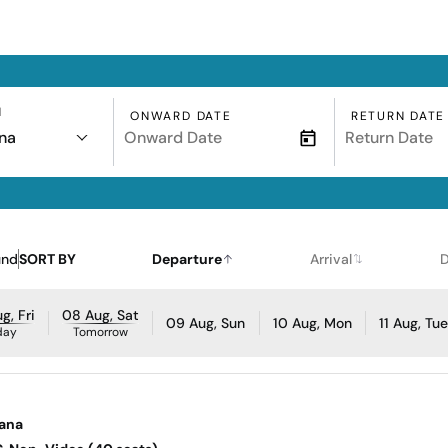
N
ONWARD DATE
RETURN DATE
na
und
SORT BY
Departure
Arrival
D
g, Fri
08 Aug, Sat
09 Aug, Sun
10 Aug, Mon
11 Aug, Tu
day
Tomorrow
sana