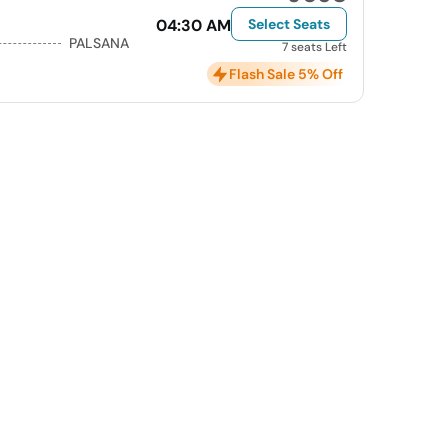
04:30 AM
Select Seats
PALSANA
7 seats Left
Flash Sale 5% Off