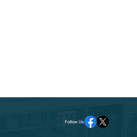
Follow Us: