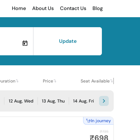
Home
About Us
Contact Us
Blog
Update
uration
Price
Seat Available
e
12 Aug, Wed
13 Aug, Thu
14 Aug, Fri
In journey
₹735
₹698