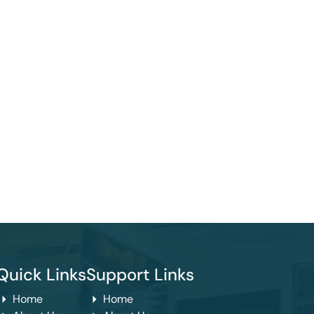
Quick Links
Support Links
Home
Home