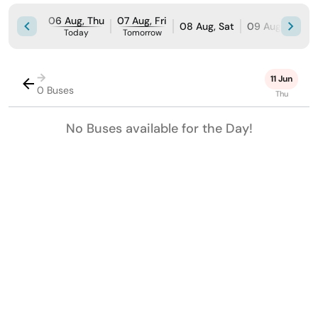
06 Aug, Thu
07 Aug, Fri
08 Aug, Sat
09 Aug, Sun
Today
Tomorrow
→
11 Jun
0 Buses
Thu
No Buses available for the Day!