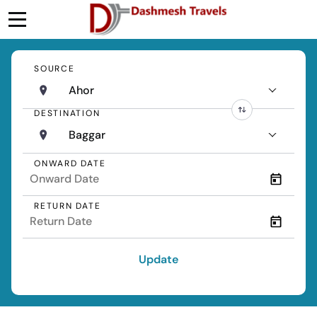
SOURCE
Ahor
DESTINATION
Baggar
ONWARD DATE
RETURN DATE
Update