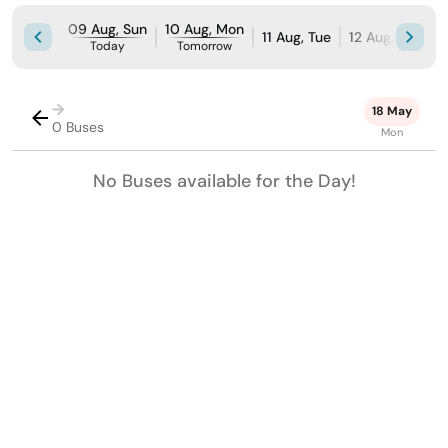
09 Aug, Sun
10 Aug, Mon
11 Aug, Tue
12 Aug, Wed
Today
Tomorrow
→
18 May
0 Buses
Mon
No Buses available for the Day!