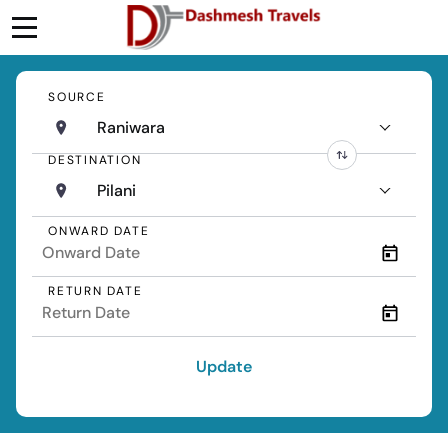
SOURCE
Raniwara
DESTINATION
Pilani
ONWARD DATE
RETURN DATE
Update