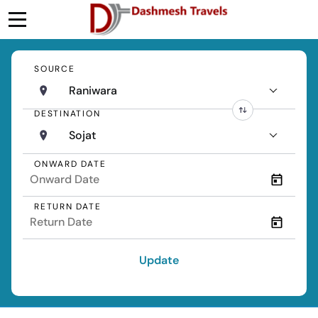
SOURCE
Raniwara
DESTINATION
Sojat
ONWARD DATE
RETURN DATE
Update