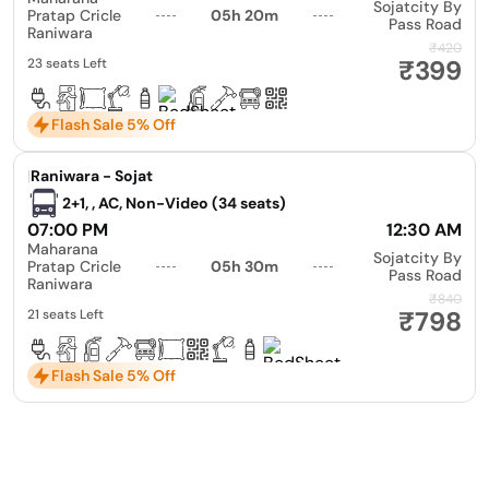
Sojatcity By
Pratap Cricle
05h 20m
Pass Road
Raniwara
₹420
₹399
23 seats Left
Flash Sale 5% Off
|
Raniwara - Sojat
2+1, , AC, Non-Video (34 seats)
07:00 PM
12:30 AM
Maharana
Sojatcity By
Pratap Cricle
05h 30m
Pass Road
Raniwara
₹840
₹798
21 seats Left
Flash Sale 5% Off