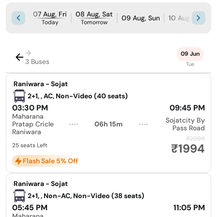
07 Aug, Fri
08 Aug, Sat
09 Aug, Sun
10 Aug, Mon
Today
Tomorrow
→
09 Jun
3 Buses
Tue
|
Raniwara - Sojat
2+1, , AC, Non-Video (40 seats)
03:30 PM
09:45 PM
Maharana
Sojatcity By
Pratap Cricle
06h 15m
Pass Road
Raniwara
₹2099
₹1994
25 seats Left
Flash Sale 5% Off
|
Raniwara - Sojat
2+1, , Non-AC, Non-Video (38 seats)
05:45 PM
11:05 PM
Maharana