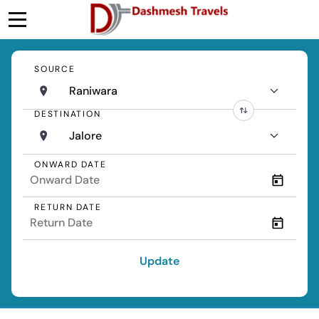
SOURCE
Raniwara
DESTINATION
Jalore
ONWARD DATE
RETURN DATE
Update