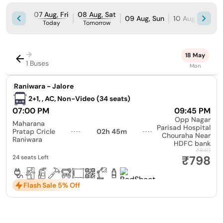
07 Aug, Fri
08 Aug, Sat
09 Aug, Sun
10 Aug, Mon
Today
Tomorrow
→
18 May
1 Buses
Mon
|
Raniwara - Jalore
2+1, , AC, Non-Video (34 seats)
07:00 PM
09:45 PM
Opp Nagar
Maharana
Parisad Hospital
Pratap Cricle
02h 45m
Chouraha Near
Raniwara
HDFC bank
₹840
₹798
24 seats Left
Flash Sale 5% Off