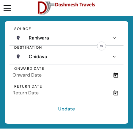
SOURCE
Raniwara
DESTINATION
Chidava
ONWARD DATE
RETURN DATE
Update