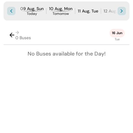
09 Aug, Sun
10 Aug, Mon
11 Aug, Tue
12 Aug, Wed
Today
Tomorrow
→
16 Jun
0 Buses
Tue
No Buses available for the Day!