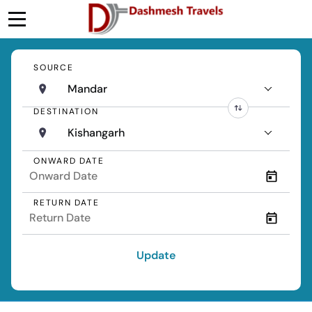
SOURCE
Mandar
DESTINATION
Kishangarh
ONWARD DATE
RETURN DATE
Update