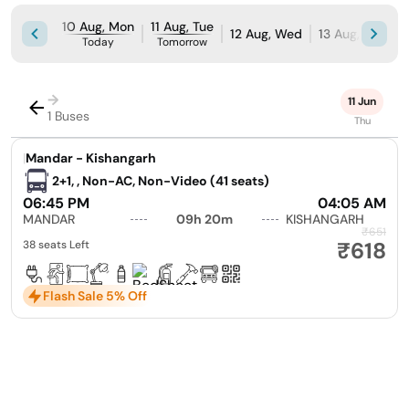
10 Aug, Mon
11 Aug, Tue
12 Aug, Wed
13 Aug, Thu
1
Today
Tomorrow
→
11 Jun
1 Buses
Thu
|
Mandar - Kishangarh
2+1, , Non-AC, Non-Video (41 seats)
06:45 PM
04:05 AM
MANDAR
09h 20m
KISHANGARH
₹651
₹618
38 seats Left
Flash Sale 5% Off