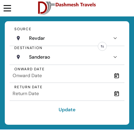
SOURCE
Revdar
DESTINATION
Sanderao
ONWARD DATE
RETURN DATE
Update