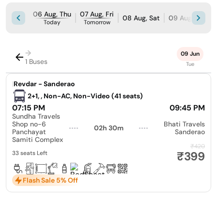
06 Aug, Thu
07 Aug, Fri
08 Aug, Sat
09 Aug, Sun
Today
Tomorrow
→
09 Jun
1 Buses
Tue
|
Revdar - Sanderao
2+1, , Non-AC, Non-Video (41 seats)
07:15 PM
09:45 PM
Sundha Travels
Shop no-6
Bhati Travels
02h 30m
Panchayat
Sanderao
Samiti Complex
₹420
₹399
33 seats Left
Flash Sale 5% Off