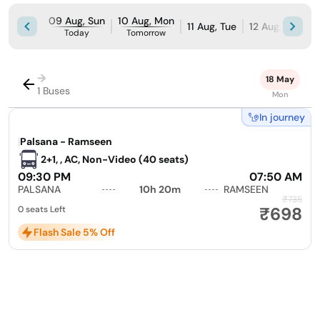
09 Aug, Sun
10 Aug, Mon
11 Aug, Tue
12 Aug, Wed
Today
Tomorrow
→
18 May
1 Buses
Mon
In journey
|
Palsana - Ramseen
2+1, , AC, Non-Video (40 seats)
09:30 PM
07:50 AM
PALSANA
10h 20m
RAMSEEN
₹735
₹698
0 seats Left
Flash Sale 5% Off