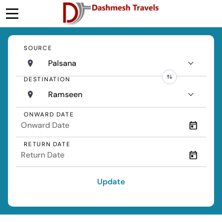
SOURCE
Palsana
DESTINATION
Ramseen
ONWARD DATE
RETURN DATE
Update