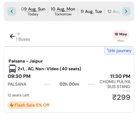
09 Aug, Sun
10 Aug, Mon
11 Aug, Tue
12 Aug, Wed
Today
Tomorrow
→
18 May
1 Buses
Mon
In journey
|
Palsana - Jaipur
2+1, , AC, Non-Video (40 seats)
09:30 PM
11:30 PM
CHOMU PULIYA
PALSANA
02h 00m
BUS STAND
₹315
₹299
12 seats Left
Flash Sale 5% Off