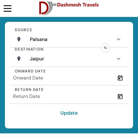
SOURCE
Palsana
DESTINATION
Jaipur
ONWARD DATE
RETURN DATE
Update